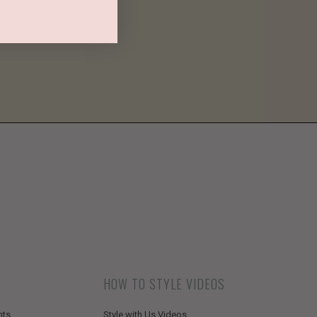
HOW TO STYLE VIDEOS
nts
Style with Us Videos