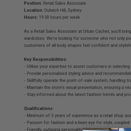
Position:
Retail Sales Associate
Location:
Dulwich Hill, Sydney
Hours:
19.50 hours per week
As a Retail Sales Associate at Urban Cachet, you'll bring
wardrobes. We're looking for someone who not only pos
customers of all body shapes feel confident and stylish
Key Responsibilities:
- Utilise your expertise to assist customers in selecti
- Provide personalised styling advice and recommendati
- Skillfully operate the point-of-sale system, handling tr
- Maintain the store's visual presentation, ensuring a n
- Stay informed about the latest fashion trends and pr
Qualifications:
- Minimum of 3 years of experience as a retail shop ass
- Passion for fashion and a keen eye for style, coupled w
- Friendly, outgoing personality with a genuine desire t