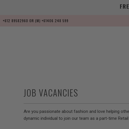
FR
+612 89582960 OR (M) +61406 248 599
JOB VACANCIES
Are you passionate about fashion and love helping others
dynamic individual to join our team as a part-time Retai