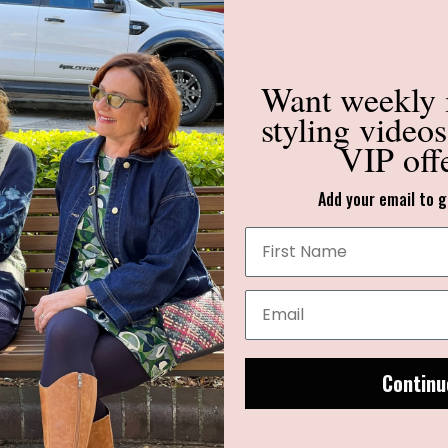
d work effectively both independently and as part of a team.
ith point-of-sale systems.
Want weekly
nd we believe in fostering a collaborative and supportive work env
styling video
ress their unique style with confidence!
VIP off
 next step in your retail career, we'd love to hear from you. Apply 
Add your email to g
ter outlining your relevant experience and interest in the position t
of the email
"Where Experience Meets Fashion"
Continu