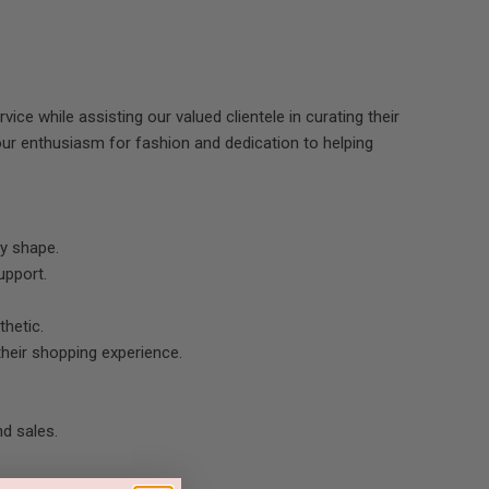
ice while assisting our valued clientele in curating their
ur enthusiasm for fashion and dedication to helping
dy shape.
upport.
thetic.
heir shopping experience.
nd sales.