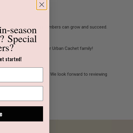
in-season
ironment where our team members can grow and succeed.
s?
Special
ers?
now and become a part of our Urban Cachet family!
et started!
o [dee.heagney@gmail.com]. We look forward to reviewing
e