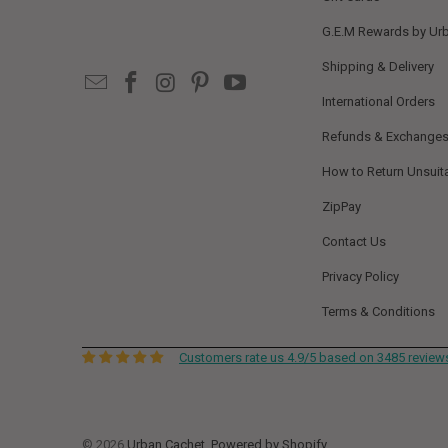
G.E.M Rewards by Ur
Shipping & Delivery
International Orders
Refunds & Exchange
How to Return Unsuit
ZipPay
Contact Us
Privacy Policy
Terms & Conditions
Customers rate us 4.9/5 based on 3485 review
© 2026
Urban Cachet
.
Powered by Shopify