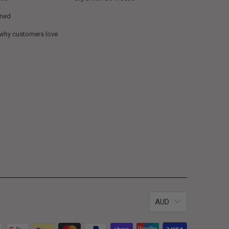
ined
 why customers love
AUD