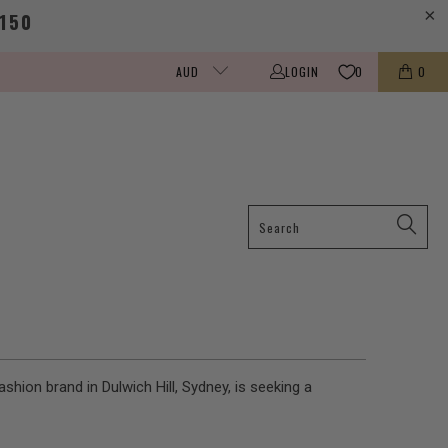
150
LOGIN
0
0
AUD
shion brand in Dulwich Hill, Sydney, is seeking a