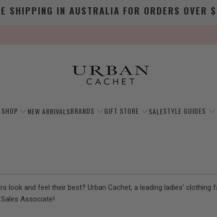
EE SHIPPING IN AUSTRALIA FOR ORDERS OVER $
SHOP
BRANDS
GIFT STORE
STYLE GUIDES
NEW ARRIVALS
SALE
 look and feel their best? Urban Cachet, a leading ladies' clothing fa
l Sales Associate!