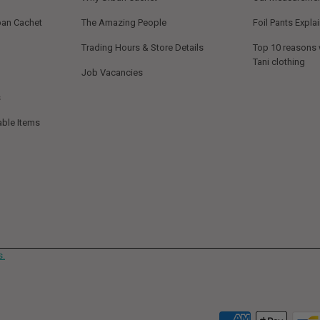
ban Cachet
The Amazing People
Foil Pants Expla
Trading Hours & Store Details
Top 10 reasons
Tani clothing
Job Vacancies
s
able Items
s.