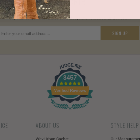
SUBSCRIBE
Sign up to get the latest on sales, new releases and more …
3457
Verified Reviews
ICE
ABOUT US
STYLE HELP
Why Urban Cachet
Our Measureme