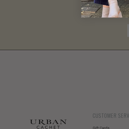
CUSTOMER SERV
Gift Cards