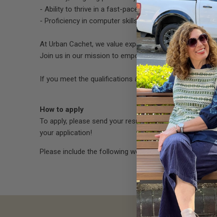
- Ability to thrive in a fast-paced retail environment an
- Proficiency in computer skills, including experience w
At Urban Cachet, we value experience and expertise, a
Join us in our mission to empower our customers to exp
If you meet the qualifications and are ready to take the
How to apply
To apply, please send your resume and a brief cover let
your application!
Please include the following words in the
subject line 