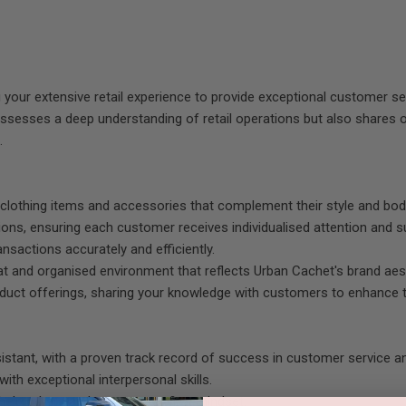
 your extensive retail experience to provide exceptional customer serv
sesses a deep understanding of retail operations but also shares o
.
ng clothing items and accessories that complement their style and bo
ons, ensuring each customer receives individualised attention and s
ansactions accurately and efficiently.
eat and organised environment that reflects Urban Cachet's brand aes
oduct offerings, sharing your knowledge with customers to enhance t
istant, with a proven track record of success in customer service a
ith exceptional interpersonal skills.
o help others and a customer-first mindset.