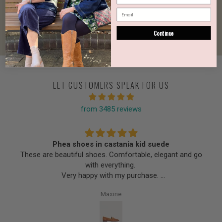
Continue
LET CUSTOMERS SPEAK FOR US
from 3485 reviews
Phea shoes in castania kid suede
These are beautiful shoes. Comfortable, elegant and go
with everything.
Very happy with my purchase.
Thank you Urban Cachet.
Maxine