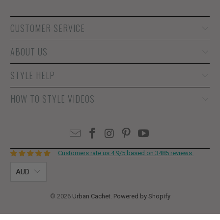
CUSTOMER SERVICE
ABOUT US
STYLE HELP
HOW TO STYLE VIDEOS
Customers rate us 4.9/5 based on 3485 reviews.
AUD
© 2026
Urban Cachet
.
Powered by Shopify