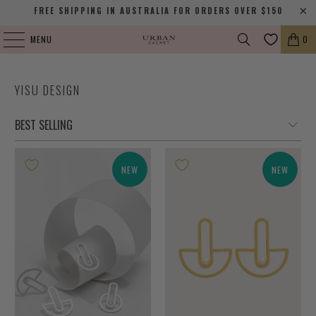
FREE SHIPPING IN AUSTRALIA FOR ORDERS OVER $150
MENU
0
YISU DESIGN
NEW
NEW