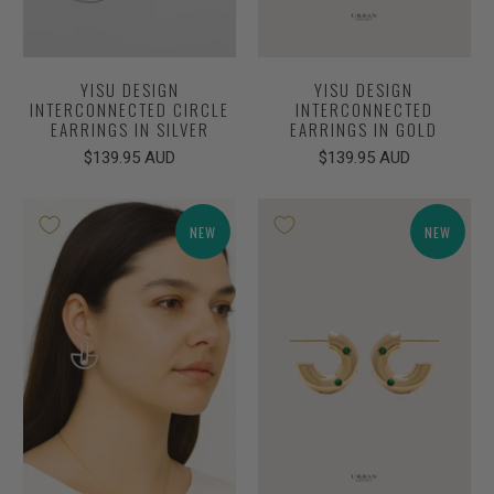
YISU DESIGN
YISU DESIGN
INTERCONNECTED CIRCLE
INTERCONNECTED
EARRINGS IN SILVER
EARRINGS IN GOLD
$139.95 AUD
$139.95 AUD
NEW
NEW