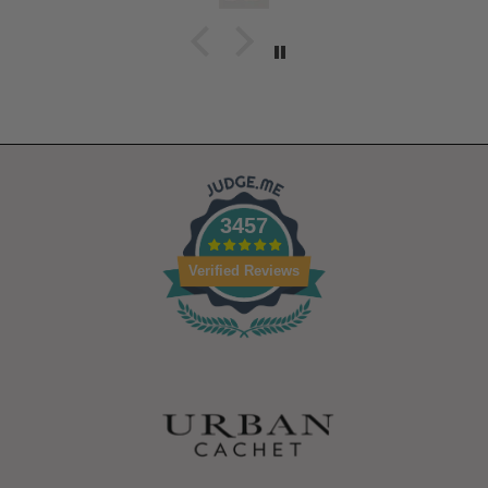
3457
Verified Reviews