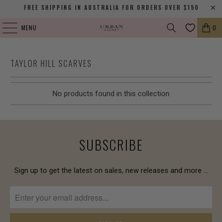
FREE SHIPPING IN AUSTRALIA FOR ORDERS OVER $150
MENU
0
TAYLOR HILL SCARVES
No products found in this collection
SUBSCRIBE
Sign up to get the latest on sales, new releases and more …