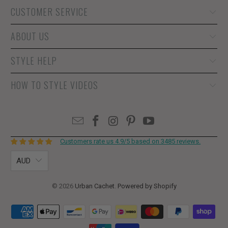
CUSTOMER SERVICE
ABOUT US
STYLE HELP
HOW TO STYLE VIDEOS
Customers rate us 4.9/5 based on 3485 reviews.
AUD
© 2026
Urban Cachet
.
Powered by Shopify