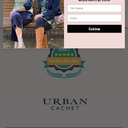
Continue
3457
Verified Reviews