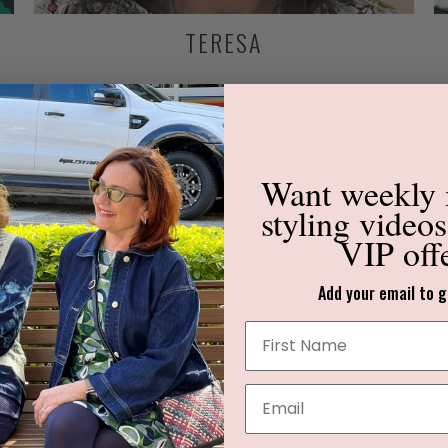
TERESA
Want weekly
styling video
VIP off
Add your email to g