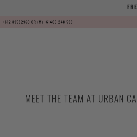
FR
+612 89582960 OR (M) +61406 248 599
MEET THE TEAM AT URBAN C