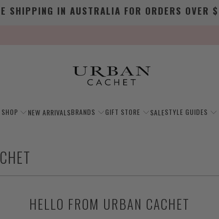
EE SHIPPING IN AUSTRALIA FOR ORDERS OVER $
SHOP
BRANDS
GIFT STORE
STYLE GUIDES
NEW ARRIVALS
SALE
ACHET
HELLO FROM URBAN CACHET