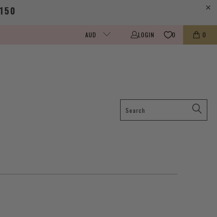
150
LOGIN
0
0
AUD