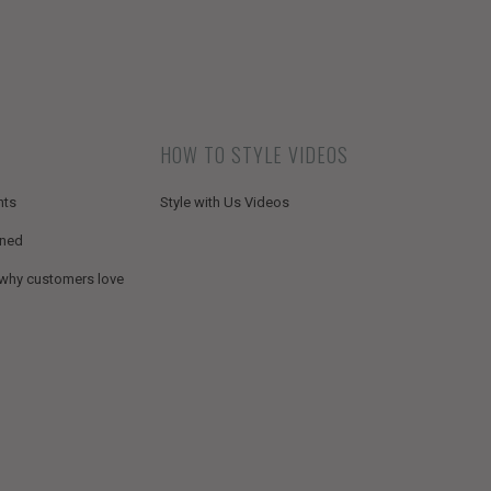
HOW TO STYLE VIDEOS
nts
Style with Us Videos
ined
 why customers love