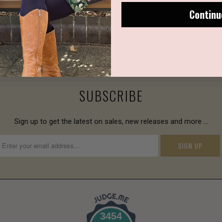
Continu
SUBSCRIBE
Sign up to get the latest on sales, new releases and more …
3454