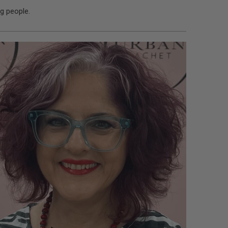
g people.