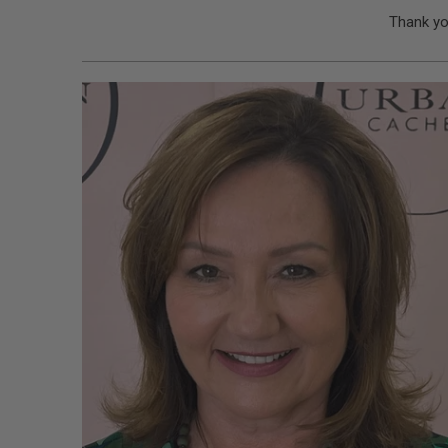
Thank yo