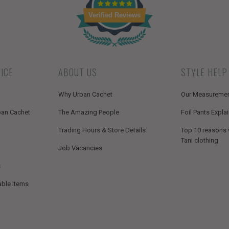
Verified Reviews
ICE
ABOUT US
STYLE HELP
Why Urban Cachet
Our Measureme
ban Cachet
The Amazing People
Foil Pants Expla
Trading Hours & Store Details
Top 10 reasons
Tani clothing
Job Vacancies
s
able Items