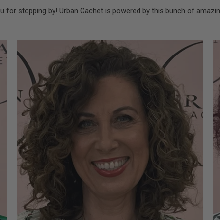
u for stopping by! Urban Cachet is powered by this bunch of amazin