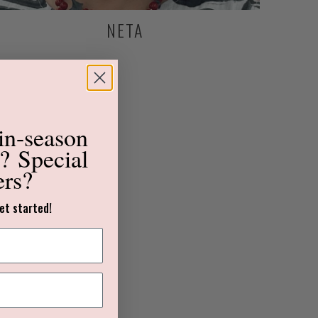
NETA
in-season
s?
Special
ers?
et started!