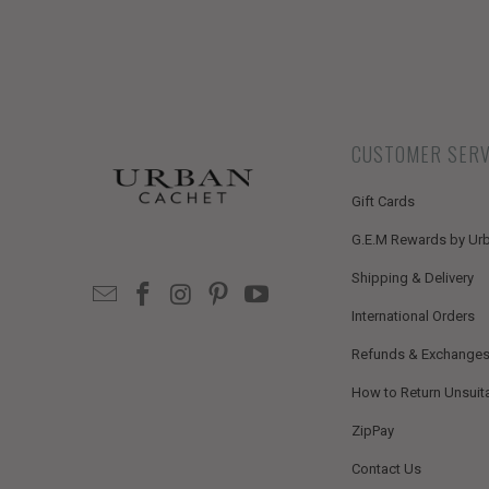
CUSTOMER SERV
Gift Cards
G.E.M Rewards by Ur
Shipping & Delivery
International Orders
Refunds & Exchange
How to Return Unsuit
ZipPay
Contact Us