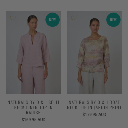
NEW
NEW
NATURALS BY O & J SPLIT
NATURALS BY O & J BOAT
NECK LINEN TOP IN
NECK TOP IN JARDIN PRINT
RADISH
$179.95 AUD
$169.95 AUD