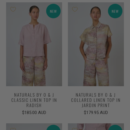
NEW
NEW
NATURALS BY O & J
NATURALS BY O & J
CLASSIC LINEN TOP IN
COLLARED LINEN TOP IN
RADISH
JARDIN PRINT
$185.00 AUD
$179.95 AUD