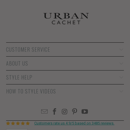
CUSTOMER SERVICE
ABOUT US
STYLE HELP
HOW TO STYLE VIDEOS
Customers rate us 4.9/5 based on 3485 reviews.