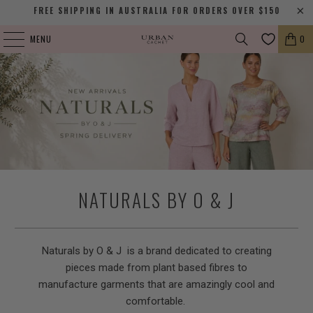
FREE SHIPPING IN AUSTRALIA FOR ORDERS OVER $150
MENU
0
NATURALS BY O & J
Naturals by O & J is a brand dedicated to creating
pieces made from plant based fibres to
manufacture garments that are amazingly cool and
comfortable.