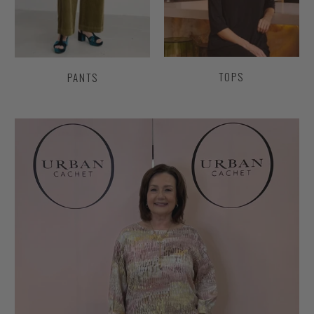
TOPS
PANTS