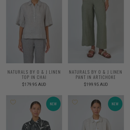
NATURALS BY O & J LINEN
NATURALS BY O & J LINEN
TOP IN CHAI
PANT IN ARTICHOKE
$179.95 AUD
$199.95 AUD
NEW
NEW