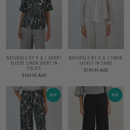
NATURALS BY O & J SHORT
NATURALS BY O & J LINEN
SLEEVE LINEN SHIRT IN
JACKET IN SAND
FOLIES
$199.95 AUD
$169.95 AUD
NEW
NEW