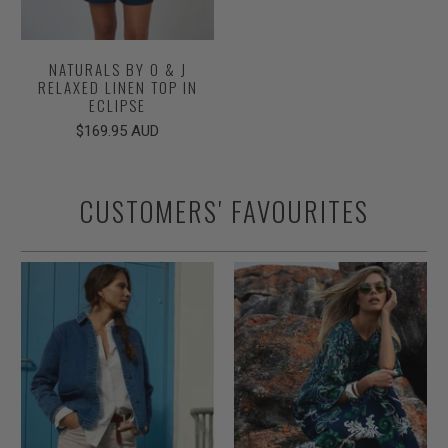
NATURALS BY O & J
RELAXED LINEN TOP IN
ECLIPSE
$169.95 AUD
CUSTOMERS' FAVOURITES