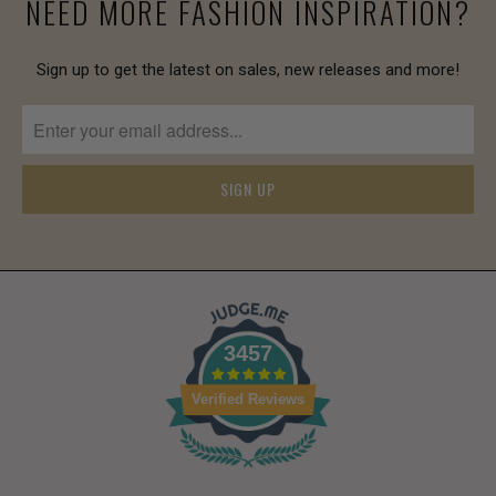
NEED MORE FASHION INSPIRATION?
Sign up to get the latest on sales, new releases and more!
3457
Verified Reviews