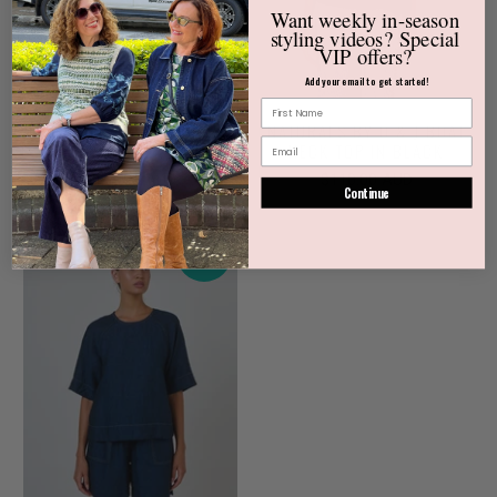
Want weekly
in-season
styling videos?
Special
VIP offers?
Add your email to get started!
NATURALS BY O & J LINEN
NATURALS BY O & J BOAT
TOP IN BLACK
NECK TOP IN BLACK
$155.00 AUD
$110.00 AUD
Continue
NEW