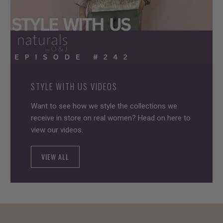
STYLE WITH US VIDEOS
Want to see how we style the collections we
receive in store on real women? Head on here to
view our videos.
VIEW ALL