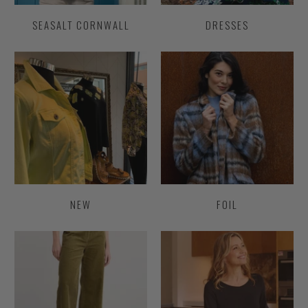
SEASALT CORNWALL
DRESSES
NEW
FOIL