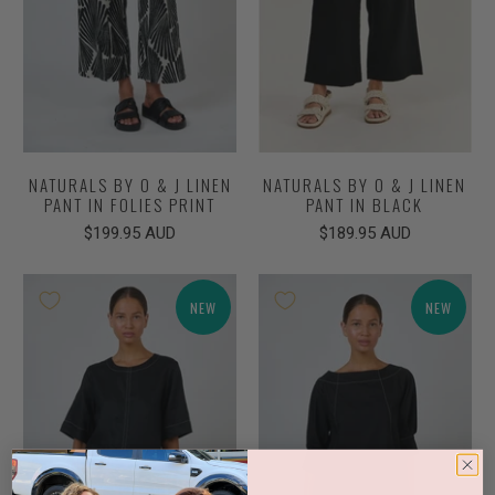
NATURALS BY O & J LINEN
NATURALS BY O & J LINEN
PANT IN FOLIES PRINT
PANT IN BLACK
$199.95 AUD
$189.95 AUD
NEW
NEW