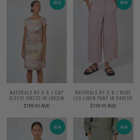
NEW
NEW
NATURALS BY O & J CAP
NATURALS BY O & J WIDE
SLEEVE DRESS IN JARDIN
LEG LINEN PANT IN RADISH
$189.95 AUD
$199.95 AUD
NEW
NEW