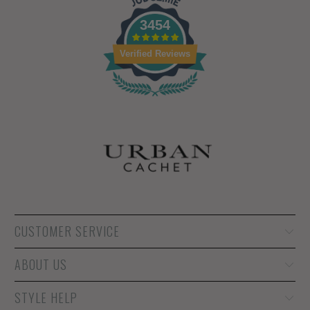
3454
Verified Reviews
CUSTOMER SERVICE
ABOUT US
STYLE HELP