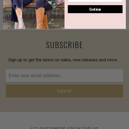
technologies to produce a range of comfort flats, wedges,
Continue
ankle boots and long boots. The wide range of colours,
leather textures, prints and styles invites you to immerse
yourself in an assortment of trends at attainable prices.
SUBSCRIBE
Sign up to get the latest on sales, new releases and more …