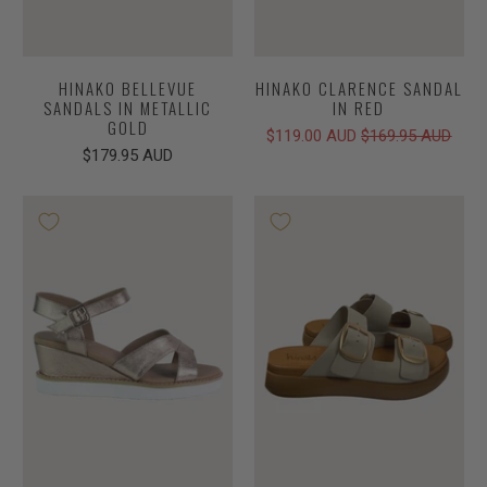
HINAKO BELLEVUE
HINAKO CLARENCE SANDAL
SANDALS IN METALLIC
IN RED
GOLD
$119.00 AUD
$169.95 AUD
$179.95 AUD