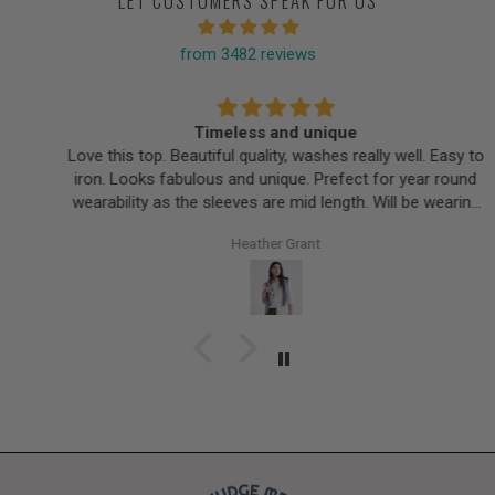
LET CUSTOMERS SPEAK FOR US
from 3482 reviews
Timeless and unique
Love this top. Beautiful quality, washes really well. Easy to
iron. Looks fabulous and unique. Prefect for year round
wearability as the sleeves are mid length. Will be wearing
this for years.
Heather Grant