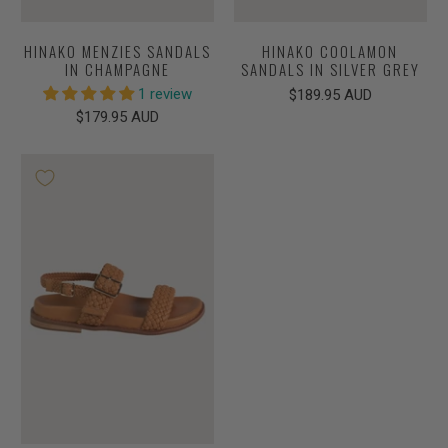
HINAKO MENZIES SANDALS
HINAKO COOLAMON
IN CHAMPAGNE
SANDALS IN SILVER GREY
1 review
$189.95 AUD
$179.95 AUD