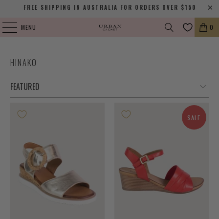
FREE SHIPPING IN AUSTRALIA FOR ORDERS OVER $150
MENU
0
HINAKO
SALE