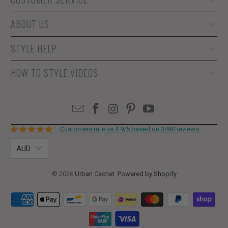
ABOUT US
STYLE HELP
HOW TO STYLE VIDEOS
Customers rate us 4.9/5 based on 3480 reviews.
AUD
© 2026
Urban Cachet
.
Powered by Shopify