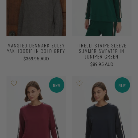
MANSTED DENMARK ZOLEY
TIRELLI STRIPE SLEEVE
YAK HOODIE IN COLD GREY
SUMMER SWEATER IN
JUNIPER GREEN
$369.95 AUD
$89.95 AUD
NEW
NEW