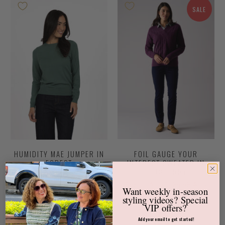
SALE
HUMIDITY MAE JUMPER IN
FOIL GAUGE YOUR
FOREST
INTEREST SWEATER IN
PLUMBERRY
$79.95 AUD
$98.00 AUD
$139.95 AUD
Want weekly
in-season
styling videos?
Special
VIP offers?
SALE
Add your email to get started!