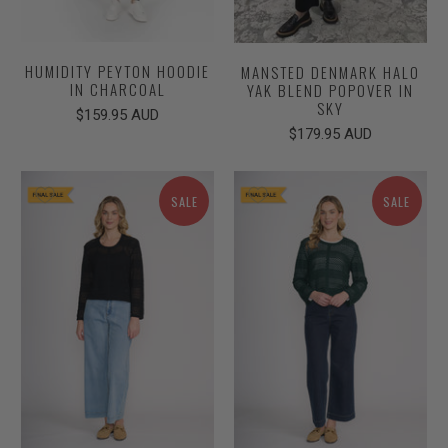
HUMIDITY PEYTON HOODIE
MANSTED DENMARK HALO
IN CHARCOAL
YAK BLEND POPOVER IN
SKY
$159.95 AUD
$179.95 AUD
SALE
SALE