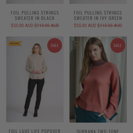
FOIL PULLING STRINGS
FOIL PULLING STRINGS
SWEATER IN BLACK
SWEATER IN IVY GREEN
$55.00 AUD
$110.00 AUD
$55.00 AUD
$110.00 AUD
SALE
SALE
FOIL LUXE LIFE POPOVER
SURKANA TWO-TONE