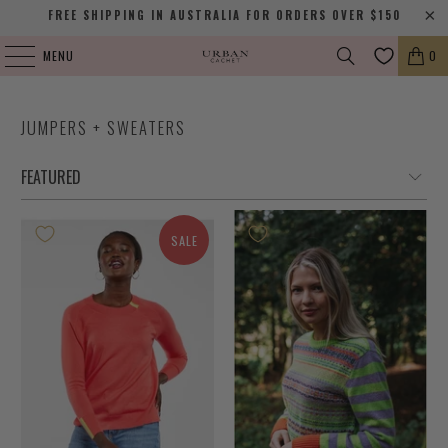
FREE SHIPPING IN AUSTRALIA FOR ORDERS OVER $150
MENU
0
JUMPERS + SWEATERS
SALE