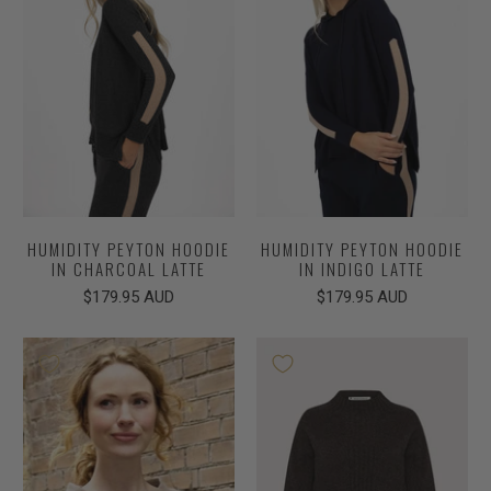
HUMIDITY PEYTON HOODIE
HUMIDITY PEYTON HOODIE
IN CHARCOAL LATTE
IN INDIGO LATTE
$179.95 AUD
$179.95 AUD