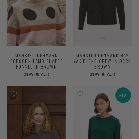
MANSTED DENMARK
MANSTED DENMARK HAY
POPCORN LAMB SHAPES
YAK BLEND CREW IN DARK
FUNNEL IN BROWN
BROWN
$199.00 AUD
$199.00 AUD
NEW