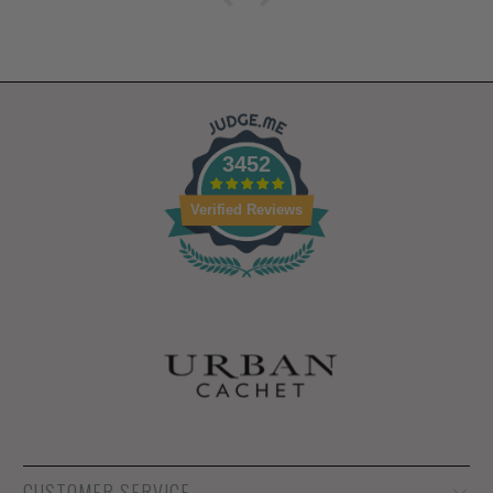
3452
Verified Reviews
CUSTOMER SERVICE