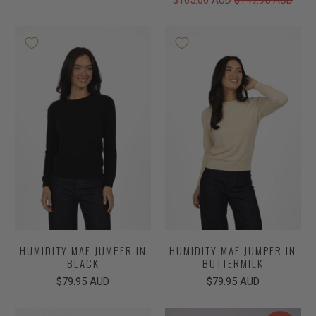
HUMIDITY MAE JUMPER IN
HUMIDITY MAE JUMPER IN
BLACK
BUTTERMILK
$79.95 AUD
$79.95 AUD