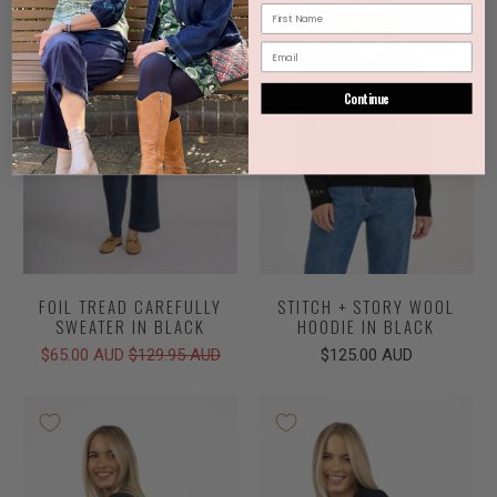
Continue
FOIL TREAD CAREFULLY
STITCH + STORY WOOL
SWEATER IN BLACK
HOODIE IN BLACK
$65.00 AUD
$129.95 AUD
$125.00 AUD