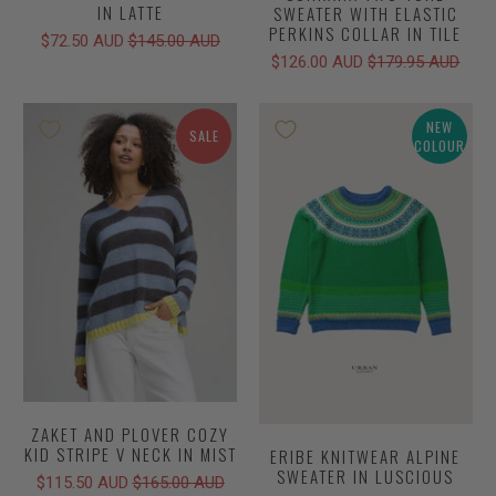
IN LATTE
SWEATER WITH ELASTIC
PERKINS COLLAR IN TILE
$72.50 AUD
$145.00 AUD
$126.00 AUD
$179.95 AUD
NEW
SALE
COLOUR
ZAKET AND PLOVER COZY
KID STRIPE V NECK IN MIST
ERIBE KNITWEAR ALPINE
SWEATER IN LUSCIOUS
$115.50 AUD
$165.00 AUD