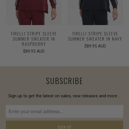
TIRELLI STRIPE SLEEVE
TIRELLI STRIPE SLEEVE
SUMMER SWEATER IN
SUMMER SWEATER IN NAVY
RASPBERRY
$89.95 AUD
$89.95 AUD
SUBSCRIBE
Sign up to get the latest on sales, new releases and more …