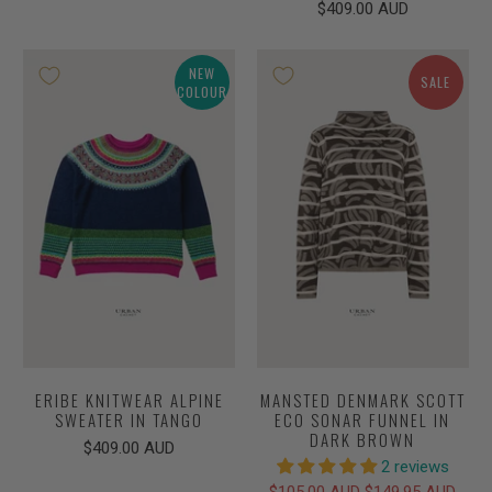
$409.00 AUD
NEW
SALE
COLOUR
ERIBE KNITWEAR ALPINE
MANSTED DENMARK SCOTT
SWEATER IN TANGO
ECO SONAR FUNNEL IN
DARK BROWN
$409.00 AUD
2 reviews
$105.00 AUD
$149.95 AUD