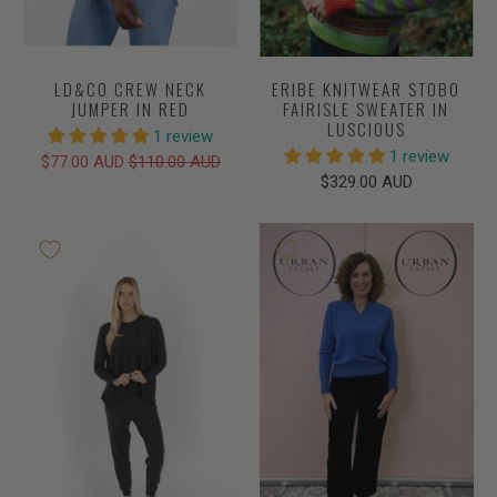
LD&CO CREW NECK
ERIBE KNITWEAR STOBO
JUMPER IN RED
FAIRISLE SWEATER IN
LUSCIOUS
1 review
1 review
$77.00 AUD
$110.00 AUD
$329.00 AUD