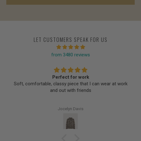
LET CUSTOMERS SPEAK FOR US
from 3480 reviews
Perfect for work
Soft, comfortable, classy piece that I can wear at work
and out with friends
Jocelyn Davis