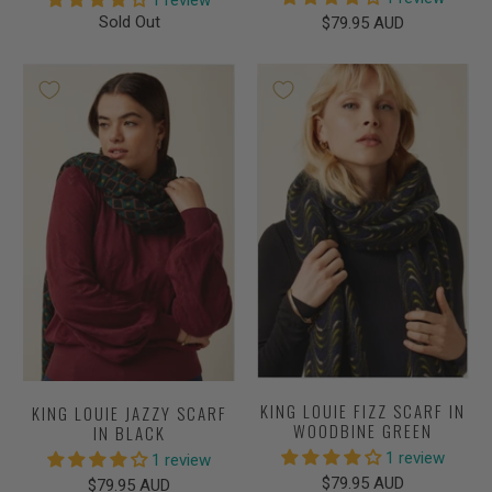
1 review
Sold Out
$79.95 AUD
KING LOUIE FIZZ SCARF IN
KING LOUIE JAZZY SCARF
WOODBINE GREEN
IN BLACK
1 review
1 review
$79.95 AUD
$79.95 AUD