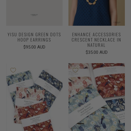
YISU DESIGN GREEN DOTS
ENHANCE ACCESSORIES
HOOP EARRINGS
CRESCENT NECKLACE IN
NATURAL
$95.00 AUD
$35.00 AUD