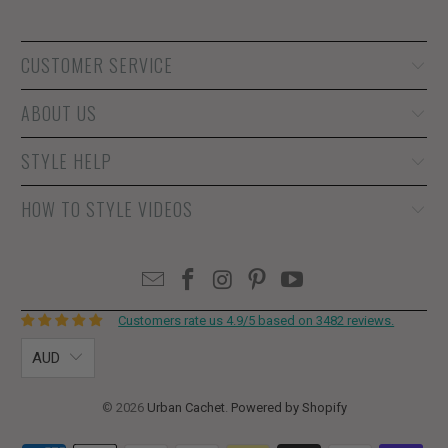
CUSTOMER SERVICE
ABOUT US
STYLE HELP
HOW TO STYLE VIDEOS
Customers rate us 4.9/5 based on 3482 reviews.
AUD
© 2026
Urban Cachet
.
Powered by Shopify