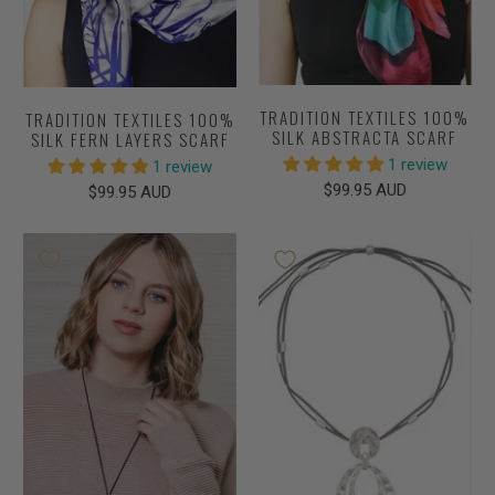
TRADITION TEXTILES 100%
TRADITION TEXTILES 100%
SILK ABSTRACTA SCARF
SILK FERN LAYERS SCARF
1 review
1 review
$99.95 AUD
$99.95 AUD