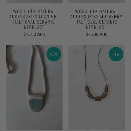
WOODFOLK NATURAL
WOODFOLK NATURAL
ACCESSORIES MIDNIGHT
ACCESSORIES MULBERRY
HALF OVAL CERAMIC
HALF OVAL CERAMIC
NECKLACE
NECKLACE
$75.00 AUD
$75.00 AUD
NEW
NEW