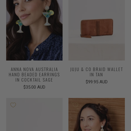
ANNA NOVA AUSTRALIA
JUJU & CO BRAID WALLET
HAND BEADED EARRINGS
IN TAN
IN COCKTAIL SAGE
$99.95 AUD
$35.00 AUD