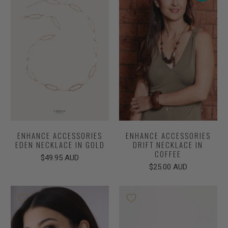
ENHANCE ACCESSORIES
ENHANCE ACCESSORIES
EDEN NECKLACE IN GOLD
DRIFT NECKLACE IN
COFFEE
$49.95 AUD
$25.00 AUD