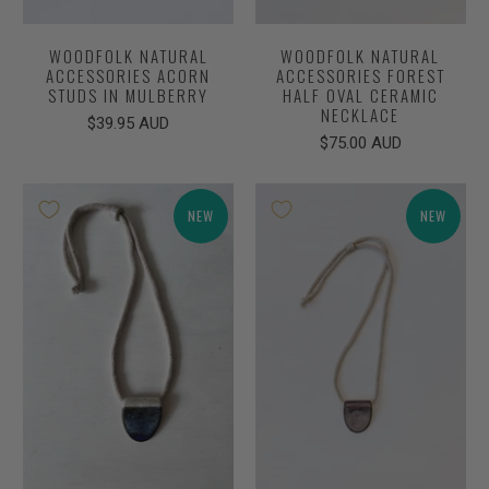
WOODFOLK NATURAL
WOODFOLK NATURAL
ACCESSORIES ACORN
ACCESSORIES FOREST
STUDS IN MULBERRY
HALF OVAL CERAMIC
NECKLACE
$39.95 AUD
$75.00 AUD
NEW
NEW