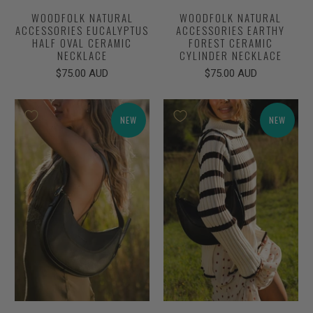
WOODFOLK NATURAL
WOODFOLK NATURAL
ACCESSORIES EUCALYPTUS
ACCESSORIES EARTHY
HALF OVAL CERAMIC
FOREST CERAMIC
NECKLACE
CYLINDER NECKLACE
$75.00 AUD
$75.00 AUD
NEW
NEW