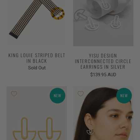
KING LOUIE STRIPED BELT
YISU DESIGN
IN BLACK
INTERCONNECTED CIRCLE
EARRINGS IN SILVER
Sold Out
$139.95 AUD
NEW
NEW