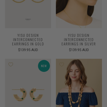
YISU DESIGN
YISU DESIGN
INTERCONNECTED
INTERCONNECTED
EARRINGS IN GOLD
EARRINGS IN SILVER
$139.95 AUD
$139.95 AUD
NEW