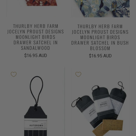
THURLBY HERB FARM
THURLBY HERB FARM
JOCELYN PROUST DESIGNS
JOCELYN PROUST DESIGNS
MOONLIGHT BIRDS
MOONLIGHT BIRDS
DRAWER SATCHEL IN
DRAWER SATCHEL IN BUSH
SANDALWOOD
BLOSSOM
$16.95 AUD
$16.95 AUD