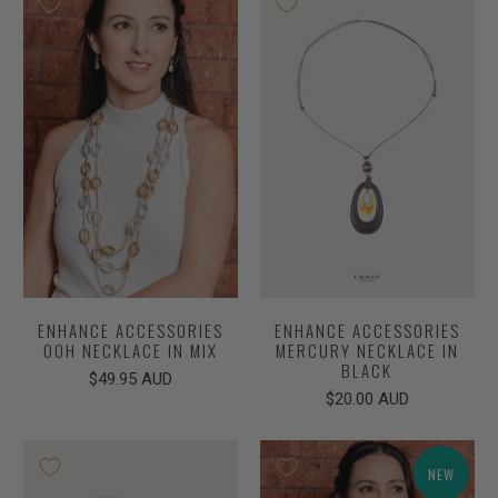
ENHANCE ACCESSORIES
ENHANCE ACCESSORIES
OOH NECKLACE IN MIX
MERCURY NECKLACE IN
BLACK
$49.95 AUD
$20.00 AUD
NEW