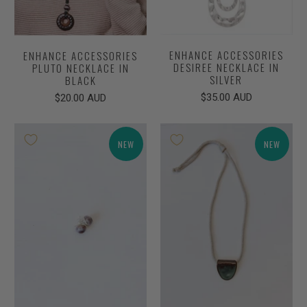
ENHANCE ACCESSORIES
ENHANCE ACCESSORIES
DESIREE NECKLACE IN
PLUTO NECKLACE IN
SILVER
BLACK
$35.00 AUD
$20.00 AUD
NEW
NEW