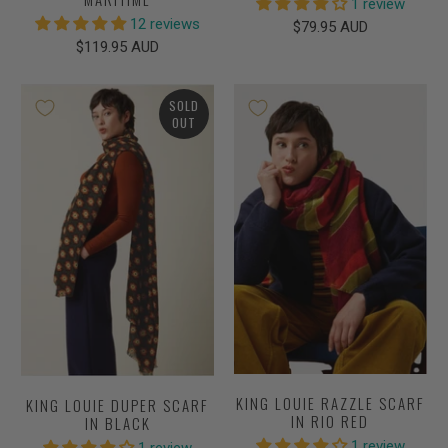
1 review
12 reviews
$79.95 AUD
$119.95 AUD
SOLD
OUT
KING LOUIE RAZZLE SCARF
KING LOUIE DUPER SCARF
IN RIO RED
IN BLACK
1 review