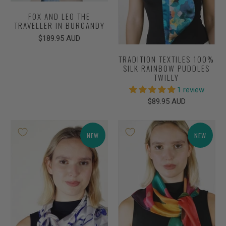
FOX AND LEO THE
TRAVELLER IN BURGANDY
$189.95 AUD
TRADITION TEXTILES 100%
SILK RAINBOW PUDDLES
TWILLY
1 review
$89.95 AUD
NEW
NEW