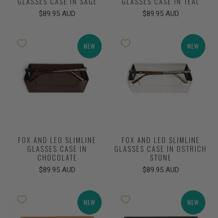
GLASSES CASE IN SAGE
GLASSES CASE IN TEAL
$89.95 AUD
$89.95 AUD
NEW
NEW
FOX AND LEO SLIMLINE
FOX AND LEO SLIMLINE
GLASSES CASE IN
GLASSES CASE IN OSTRICH
CHOCOLATE
STONE
$89.95 AUD
$89.95 AUD
NEW
NEW