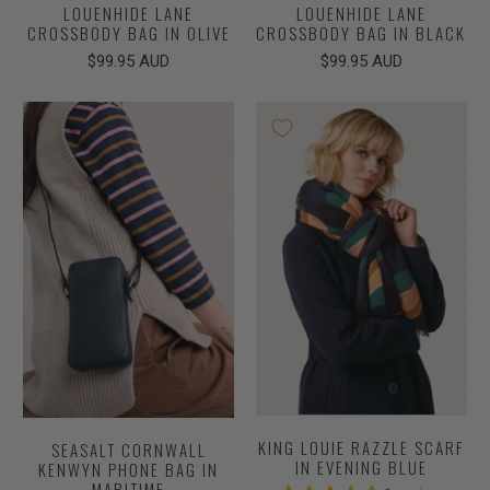
LOUENHIDE LANE
LOUENHIDE LANE
CROSSBODY BAG IN OLIVE
CROSSBODY BAG IN BLACK
$99.95 AUD
$99.95 AUD
KING LOUIE RAZZLE SCARF
SEASALT CORNWALL
IN EVENING BLUE
KENWYN PHONE BAG IN
MARITIME