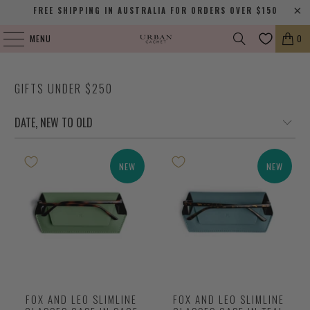
FREE SHIPPING IN AUSTRALIA FOR ORDERS OVER $150
MENU
0
GIFTS UNDER $250
NEW
NEW
FOX AND LEO SLIMLINE
FOX AND LEO SLIMLINE