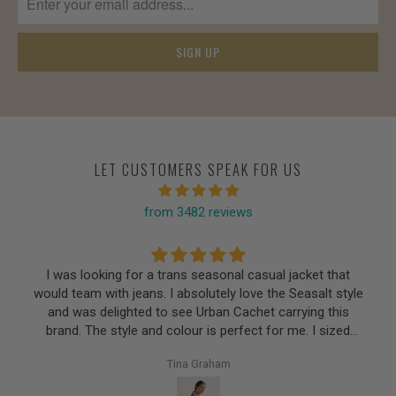
LET CUSTOMERS SPEAK FOR US
from 3482 reviews
I was looking for a trans seasonal casual jacket that
would team with jeans. I absolutely love the Seasalt style
and was delighted to see Urban Cachet carrying this
brand. The style and colour is perfect for me. I sized
down as suggested and achieved a perfect fit.
Tina Graham