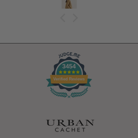
3454
Verified Reviews