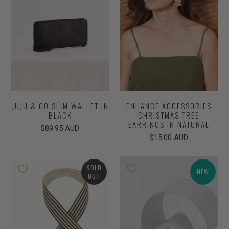
JUJU & CO SLIM WALLET IN
ENHANCE ACCESSORIES
BLACK
CHRISTMAS TREE
EARRINGS IN NATURAL
$89.95 AUD
$15.00 AUD
SOLD
NEW
OUT