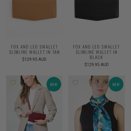
FOX AND LEO SWALLET
FOX AND LEO SWALLET
SLIMLINE WALLET IN TAN
SLIMLINE WALLET IN
BLACK
$129.95 AUD
$129.95 AUD
NEW
NEW