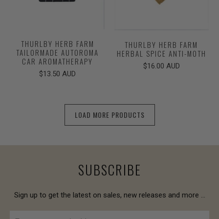
THURLBY HERB FARM
THURLBY HERB FARM
TAILORMADE AUTOROMA
HERBAL SPICE ANTI-MOTH
CAR AROMATHERAPY
$16.00 AUD
$13.50 AUD
LOAD MORE PRODUCTS
SUBSCRIBE
Sign up to get the latest on sales, new releases and more …