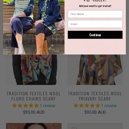
Add your email to get started!
NEW
NEW
Continue
TRADITION TEXTILES WOOL
TRADITION TEXTILES WOOL
FLURO CHAINS SCARF
TRIAVARI SCARF
1 review
1 review
$95.00 AUD
$95.00 AUD