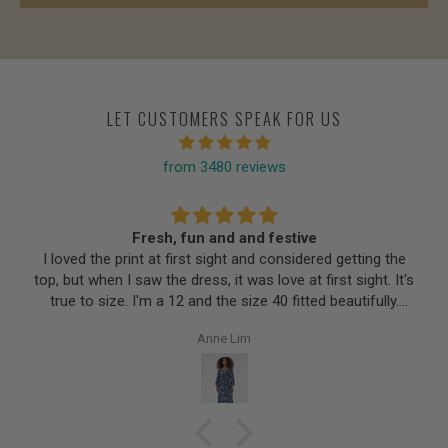
LET CUSTOMERS SPEAK FOR US
from 3480 reviews
Fresh, fun and and festive
I loved the print at first sight and considered getting the
top, but when I saw the dress, it was love at first sight. It's
true to size. I'm a 12 and the size 40 fitted beautifully.
Very flattering silhouette for a pear shape; soft fabric
Anne Lim
feels like cotton but finer. Love the three-quarter sleeves
to cover my ageing arms. Perfect length and no zips to
hinder or constrict. I'm sure I'll be wearing this regularly
once the warmer weather comes.