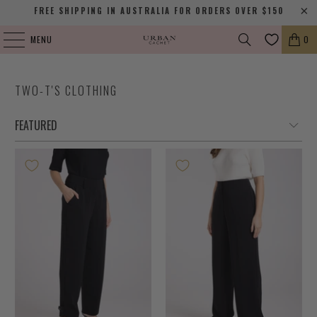
FREE SHIPPING IN AUSTRALIA FOR ORDERS OVER $150
MENU
0
TWO-T'S CLOTHING