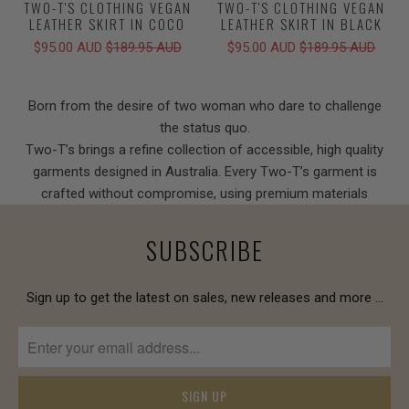
TWO-T'S CLOTHING VEGAN
TWO-T'S CLOTHING VEGAN
LEATHER SKIRT IN COCO
LEATHER SKIRT IN BLACK
$95.00 AUD
$189.95 AUD
$95.00 AUD
$189.95 AUD
Born from the desire of two woman who dare to challenge
the status quo.
Two-T’s brings a refine collection of accessible, high quality
garments designed in Australia. Every Two-T’s garment is
crafted without compromise, using premium materials
SUBSCRIBE
Sign up to get the latest on sales, new releases and more …