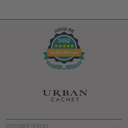
3452
Verified Reviews
CUSTOMER SERVICE