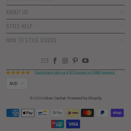
ABOUT US
STYLE HELP
HOW TO STYLE VIDEOS
Customers rate us 4.9/5 based on 3480 reviews.
AUD
© 2026
Urban Cachet
.
Powered by Shopify