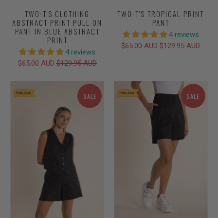
TWO-T'S CLOTHING
TWO-T'S TROPICAL PRINT
ABSTRACT PRINT PULL ON
PANT
PANT IN BLUE ABSTRACT
4 reviews
PRINT
$65.00 AUD
$129.95 AUD
4 reviews
$65.00 AUD
$129.95 AUD
SALE
SALE