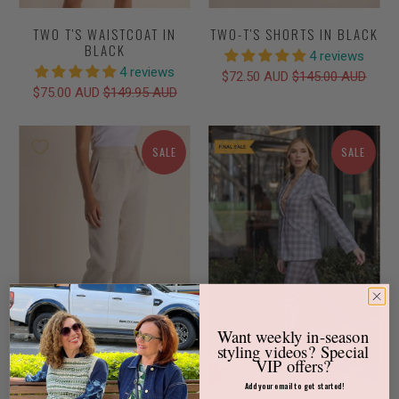
TWO T'S WAISTCOAT IN
TWO-T'S SHORTS IN BLACK
BLACK
4 reviews
4 reviews
$72.50 AUD
$145.00 AUD
$75.00 AUD
$149.95 AUD
SALE
SALE
Want weekly
in-season
styling videos?
Special
VIP offers?
Add your email to get started!