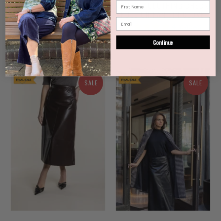
TWO-T'S LINEN 7/8 TAPER
TWO-T'S CLOTHING CHECK
TROUSER IN NATURAL
PULL ON PANT IN CLOVE
4 reviews
4 reviews
$112.00 AUD
$159.95
$70.00 AUD
$139.95 AUD
from
Continue
AUD
SALE
SALE