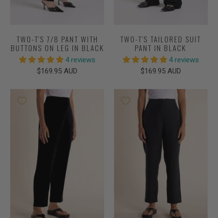
TWO-T'S 7/8 PANT WITH
TWO-T'S TAILORED SUIT
BUTTONS ON LEG IN BLACK
PANT IN BLACK
4 reviews
4 reviews
$169.95 AUD
$169.95 AUD