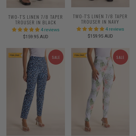
TWO-T'S LINEN 7/8 TAPER
TWO-T'S LINEN 7/8 TAPER
TROUSER IN NAVY
TROUSER IN BLACK
4 reviews
4 reviews
$159.95 AUD
$159.95 AUD
SALE
SALE