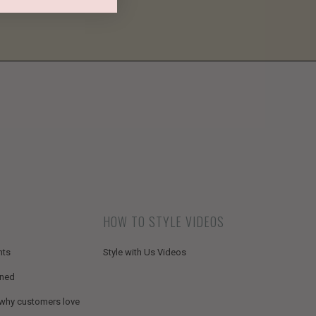
HOW TO STYLE VIDEOS
nts
Style with Us Videos
ined
 why customers love