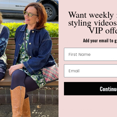
Want weekly
styling video
VIP off
Add your email to g
nable to deliver to the United States of Ameria. Thank you for your u
 with your purchase overseas are to be borne by the customer.
These
ges with the local authorities as we do not take any responsibility 
Continu
SUBSCRIBE
Sign up to get the latest on sales, new releases and more …