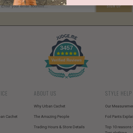
3457
Verified Reviews
ICE
ABOUT US
STYLE HELP
Why Urban Cachet
Our Measureme
ban Cachet
The Amazing People
Foil Pants Expla
Trading Hours & Store Details
Top 10 reasons
Tani clothing