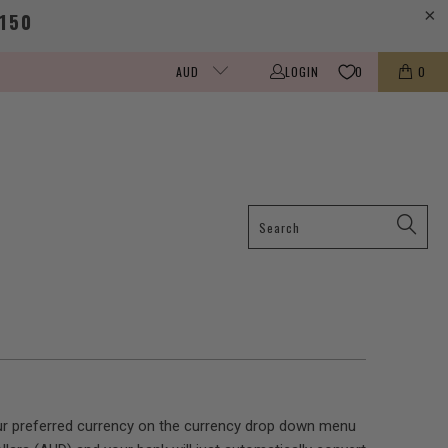
150
LOGIN
0
0
AUD
your preferred currency on the currency drop down menu