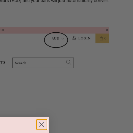
ollars (AUD) and your bank will just automatically convert