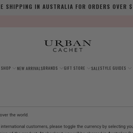
EE SHIPPING IN AUSTRALIA FOR ORDERS OVER $
SHOP
BRANDS
GIFT STORE
STYLE GUIDES
NEW ARRIVALS
SALE
over the world.
ur international customers, please toggle the currency by selecting 