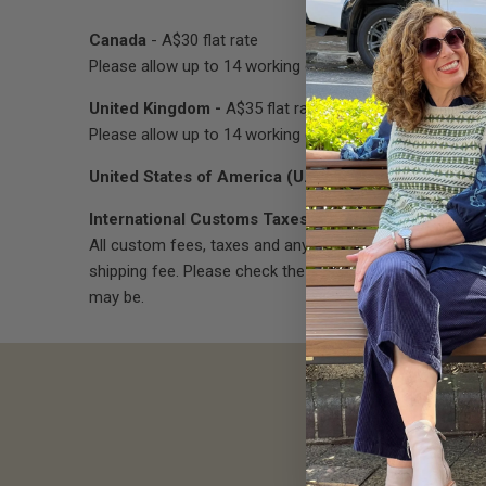
Canada
- A$30 flat rate
Please allow up to 14 working days for delivery.
United Kingdom -
A$35 flat rate
Please allow up to 14 working days for delivery.
United States of America (U.S.A)
- We are currently u
International Customs Taxes & Duties
All custom fees, taxes and any other costs associated
shipping fee. Please check the associated fees and char
may be.