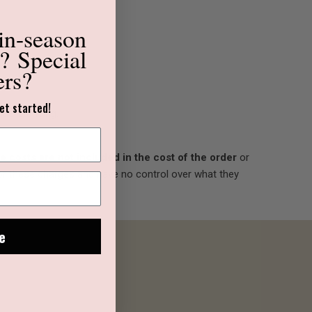
in-season
s?
Special
ers?
et started!
nderstanding.
 costs are not included in the cost of the order
or
for these charges and have no control over what they
e