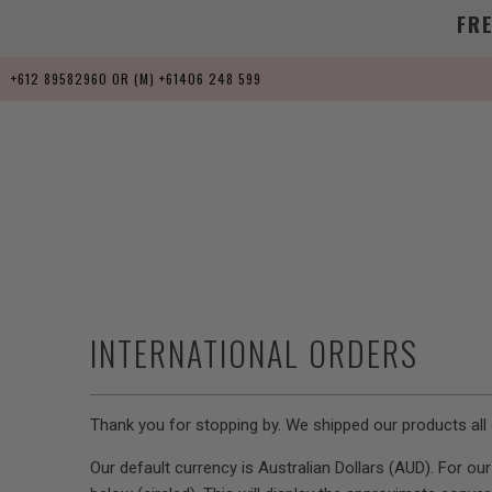
FR
+612 89582960 OR (M) +61406 248 599
INTERNATIONAL ORDERS
Thank you for stopping by. We shipped our products all 
Our default currency is Australian Dollars (AUD). For o