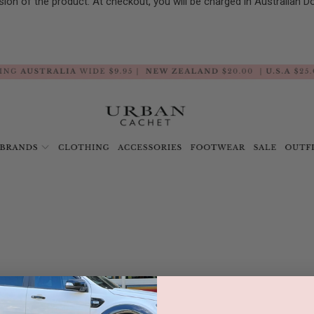
sion of the product. At checkout, you will be charged in Australian D