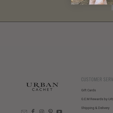
CUSTOMER SERV
Gift Cards
G.E.M Rewards by Ur
Shipping & Delivery