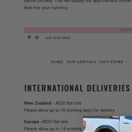
below (circled). This will display the approximate conver
that into your currency.
INTERNATIONAL DELIVERIES
New Zealand
- A$20 flat rate
Please allow up to 10 working days for delivery.
Europe -
A$35 flat rate
Please allow up to 14 working days for delivery.