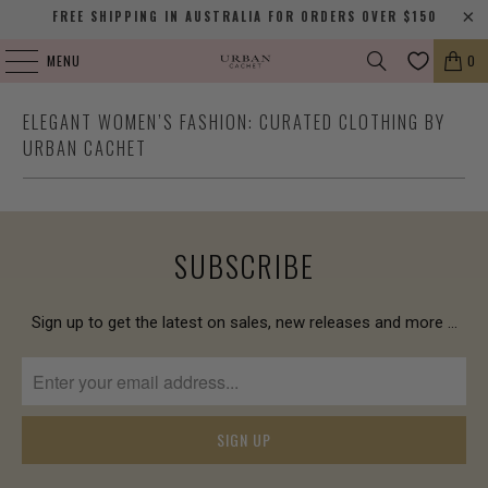
FREE SHIPPING IN AUSTRALIA FOR ORDERS OVER $150
MENU
0
ELEGANT WOMEN’S FASHION: CURATED CLOTHING BY
URBAN CACHET
SUBSCRIBE
Sign up to get the latest on sales, new releases and more …