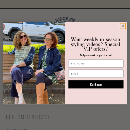
3452
Want weekly
in-season
Verified Reviews
styling videos?
Special
VIP offers?
Add your email to get started!
Continue
CUSTOMER SERVICE