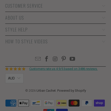
CUSTOMER SERVICE
ABOUT US
STYLE HELP
HOW TO STYLE VIDEOS
Customers rate us 4.9/5 based on 3486 reviews.
AUD
© 2026
Urban Cachet
.
Powered by Shopify