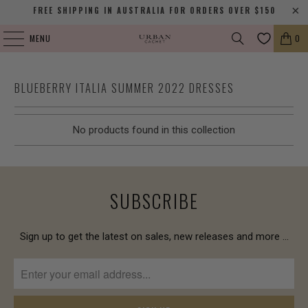
FREE SHIPPING IN AUSTRALIA FOR ORDERS OVER $150
MENU
0
BLUEBERRY ITALIA SUMMER 2022 DRESSES
No products found in this collection
SUBSCRIBE
Sign up to get the latest on sales, new releases and more …