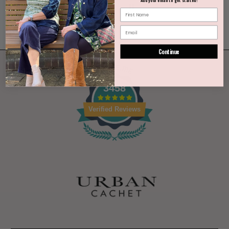
Continue
3458
Verified Reviews